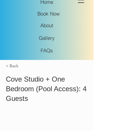
Home
Book Now
About
Gallery
FAQs
< Back
Cove Studio + One
Bedroom (Pool Access): 4
Guests