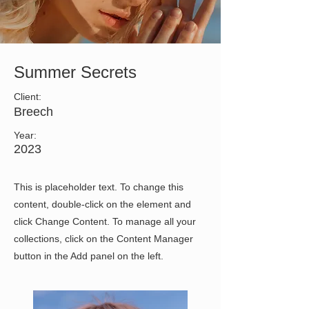
Summer Secrets
Client:
Breech
Year:
2023
This is placeholder text. To change this
content, double-click on the element and
click Change Content. To manage all your
collections, click on the Content Manager
button in the Add panel on the left.