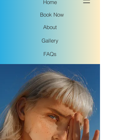
Home
Book Now
About
Gallery
FAQs