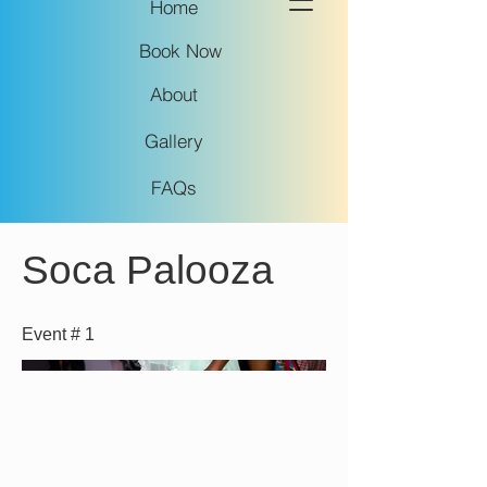
Home
Book Now
About
Gallery
FAQs
Soca Palooza
Event # 1